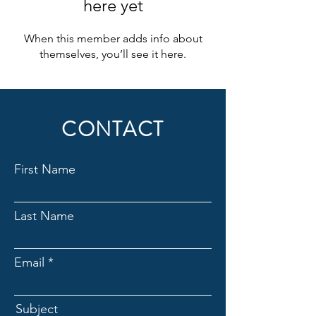
here yet
When this member adds info about
themselves, you’ll see it here.
CONTACT
First Name
Last Name
Email
Subject