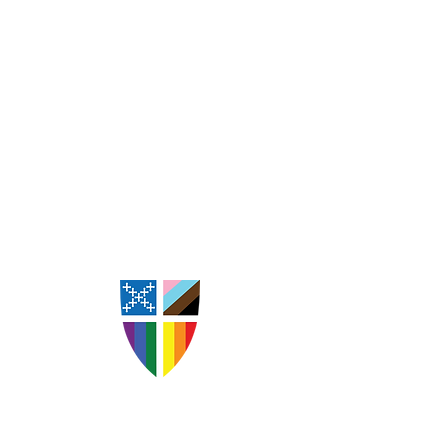
St. Andrew's Episcopal
Church Goldsboro