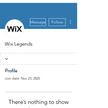
More actions
Message
Follow
Wix Legends
Profile
Join date: Nov 23, 2025
There’s nothing to show