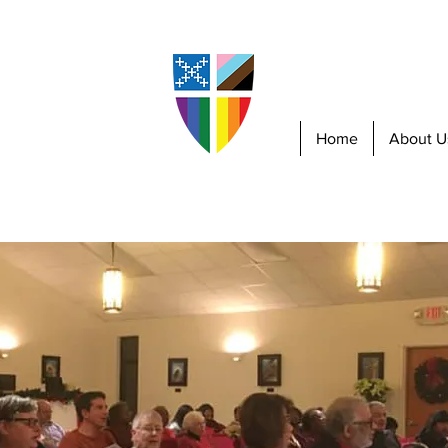
piscopal
sboro
Home
About U