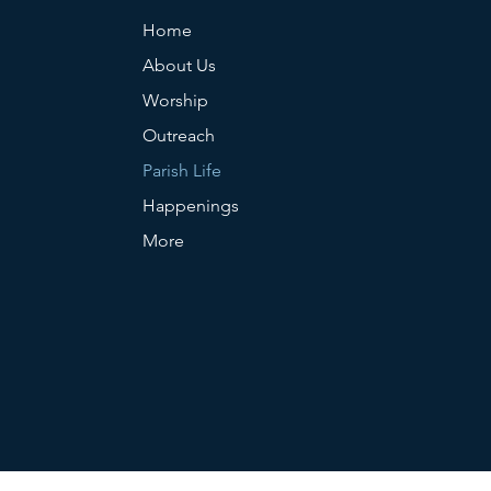
Home
About Us
Worship
Outreach
Parish Life
Happenings
More