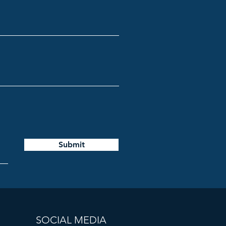
Submit
SOCIAL MEDIA