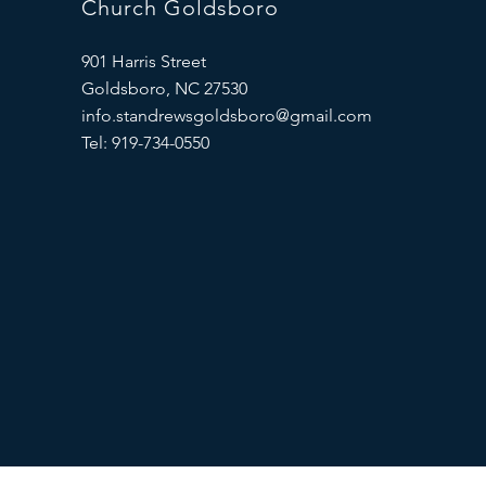
Church Goldsboro
901 Harris Street
Goldsboro, NC 27530
info.standrewsgoldsboro@gmail.com
Tel: 919-734-0550