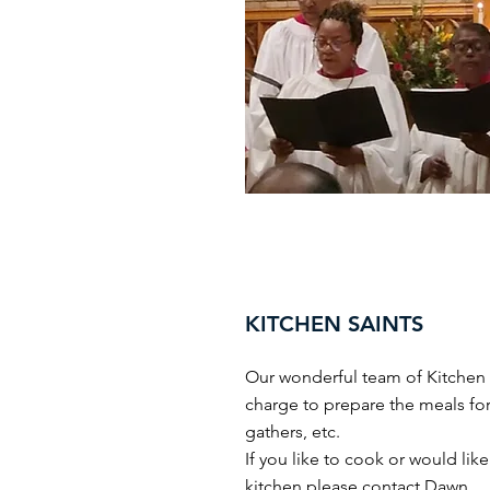
KITCHEN SAINTS
Our wonderful team of Kitchen s
charge to prepare the meals for
gathers, etc.
If you like to cook or would like
kitchen please contact
Dawn