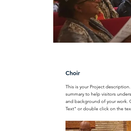
Choir
This is your Project description.
summary to help visitors under
and background of your work. C
Text" or double click on the text