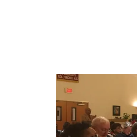
St. Andrew's E
Church Gold