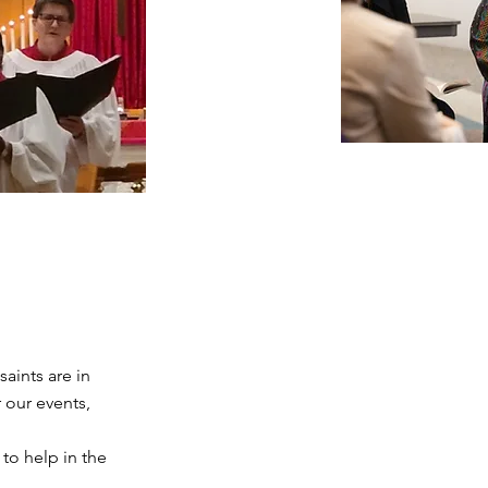
aints are in
 our events,
 to help in the