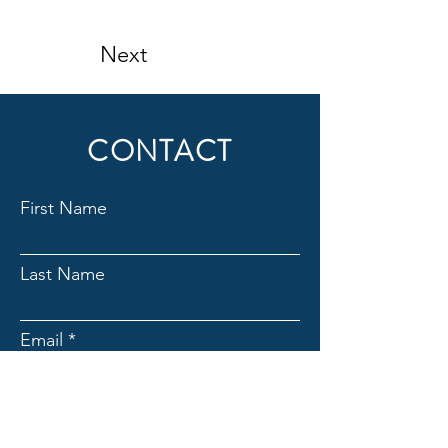
Next
CONTACT
First Name
Last Name
Email
Subject