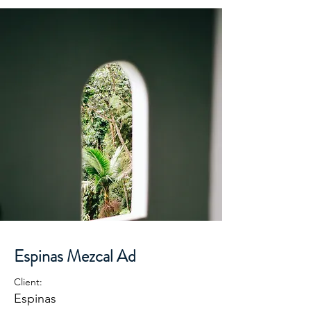
Espinas Mezcal Ad
Client:
Espinas