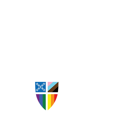
St. Andrew's Episcopal
Church Goldsboro