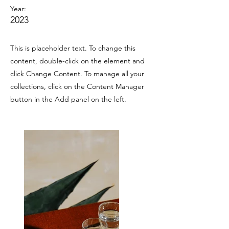
Year:
2023
This is placeholder text. To change this
content, double-click on the element and
click Change Content. To manage all your
collections, click on the Content Manager
button in the Add panel on the left.