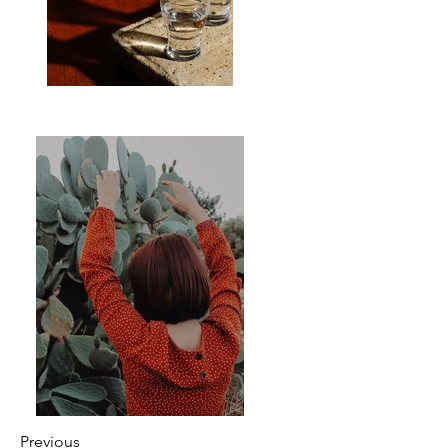
Previous