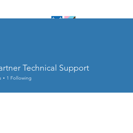
piscopal
sboro
Home
About U
artner Technical Support
s
1
Following