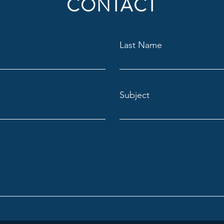
CONTACT
Last Name
Subject