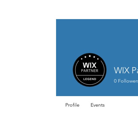
St. Andrew's E
Church Gold
WIX P
0
Follower
Profile
Events