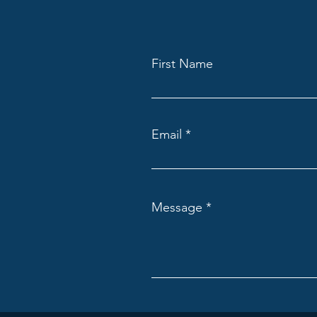
First Name
Email
Message