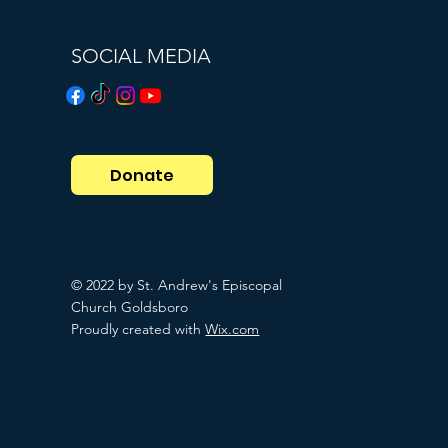
SOCIAL MEDIA
Donate
© 2022 by St. Andrew's Episcopal
Church Goldsboro
Proudly created with
Wix.com