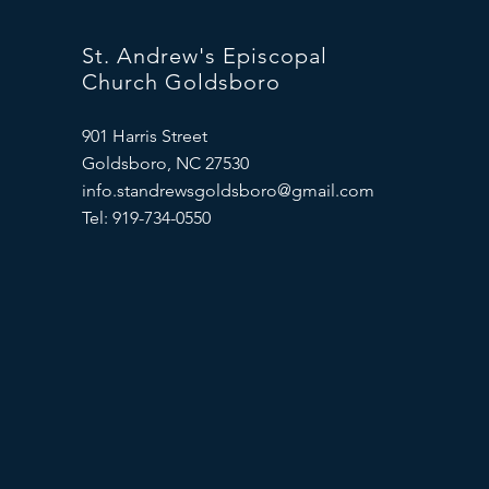
St. Andrew's Episcopal
Church Goldsboro
901 Harris Street
Goldsboro, NC 27530
info.standrewsgoldsboro@gmail.com
Tel: 919-734-0550