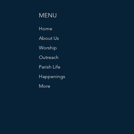
MENU
Home
About Us
Worship
Outreach
Parish Life
Happenings
More