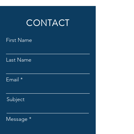
CONTACT
First Name
Last Name
Email
Subject
Message