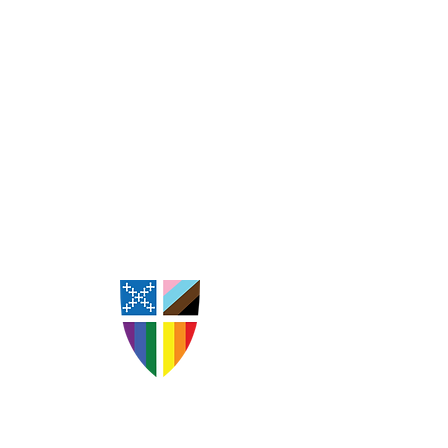
St. Andrew's Episcopal
Church Goldsboro