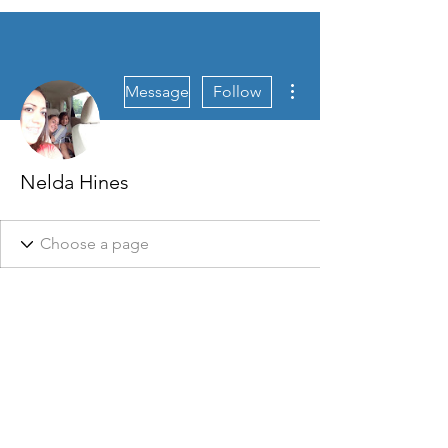
More actions
Message
Follow
Nelda Hines