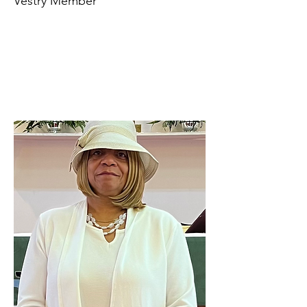
Vestry Member