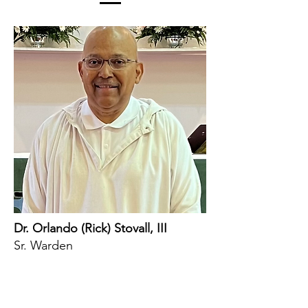
Dr. Orlando (Rick) Stovall, III
Sr. Warden