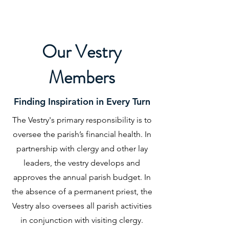
Our Vestry
Members
Finding Inspiration in Every Turn
The Vestry's primary responsibility is to
oversee the parish’s financial health. In
partnership with clergy and other lay
leaders, the vestry develops and
approves the annual parish budget. In
the absence of a permanent priest, the
Vestry also oversees all parish activities
in conjunction with visiting clergy.