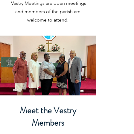
Vestry Meetings are open meetings
and members of the parish are
welcome to attend.
Meet the Vestry
Members