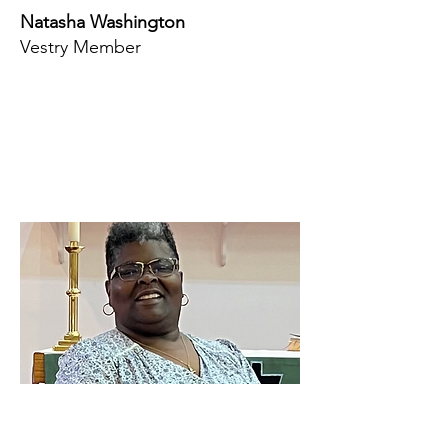
Natasha Washington
Vestry Member