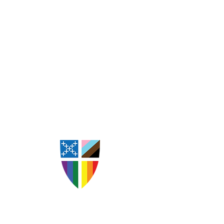
St. Andrew's Episcopal
Church Goldsboro