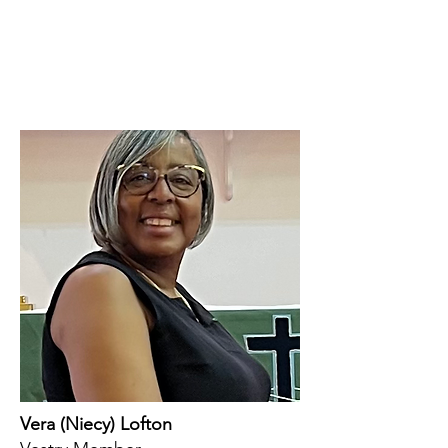
Vera (Niecy) Lofton