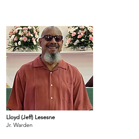
Lloyd (Jeff) Lesesne
Jr. Warden